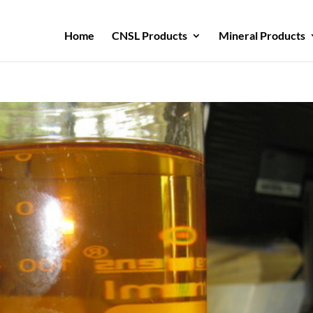
Home
CNSL Products
Mineral Products