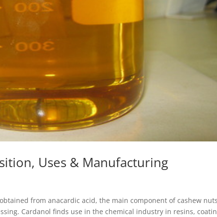
ition, Uses & Manufacturing
d obtained from anacardic acid, the main component of cashew nuts
ssing. Cardanol finds use in the chemical industry in resins, coatin