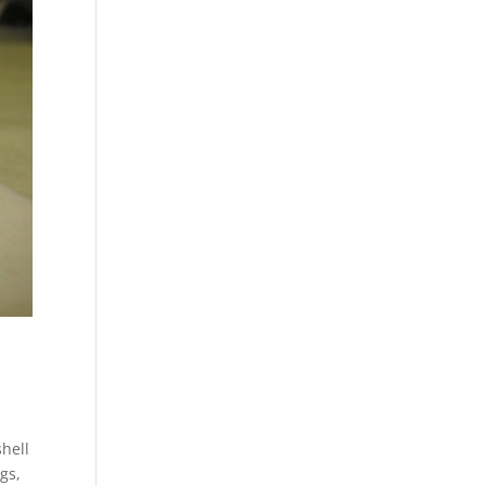
hell
gs,