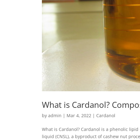
What is Cardanol? Compos
by
admin
|
Mar 4, 2022
|
Cardanol
What is Cardanol? Cardanol is a phenolic lipi
liquid (CNSL), a byproduct of cashew nut proce