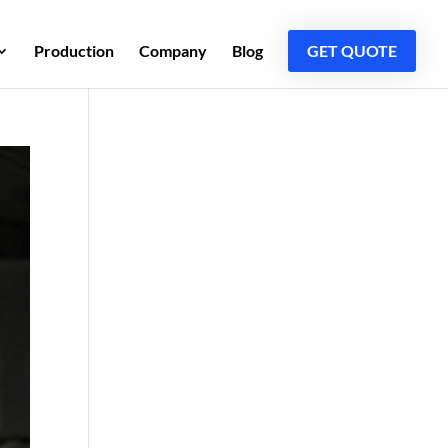
Production
Company
Blog
GET QUOTE