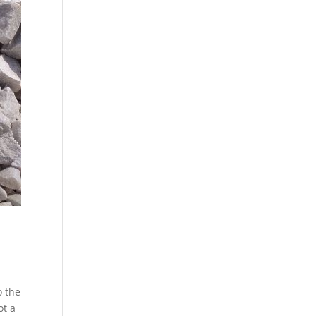
o the
ot a