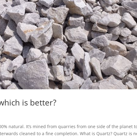
which is better?
00% natural. It’s mined from quarries from one side of the planet t
fterwards cleaned to a fine completion. What is Quartz? Quartz is n