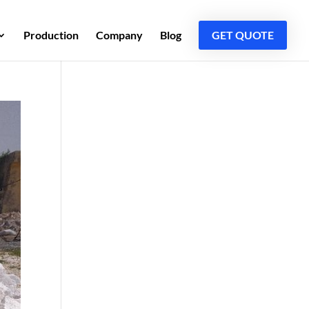
Production
Company
Blog
GET QUOTE