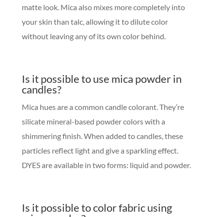
matte look. Mica also mixes more completely into
your skin than talc, allowing it to dilute color
without leaving any of its own color behind.
Is it possible to use mica powder in
candles?
Mica hues are a common candle colorant. They’re
silicate mineral-based powder colors with a
shimmering finish. When added to candles, these
particles reflect light and give a sparkling effect.
DYES are available in two forms: liquid and powder.
Is it possible to color fabric using