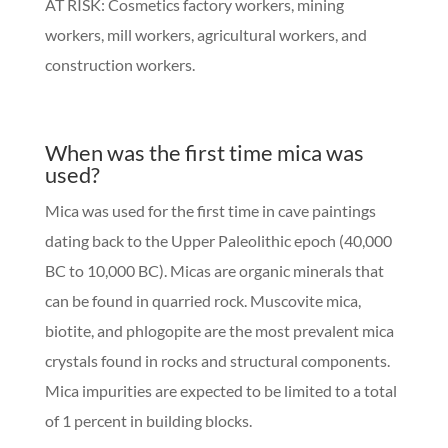
AT RISK: Cosmetics factory workers, mining
workers, mill workers, agricultural workers, and
construction workers.
When was the first time mica was
used?
Mica was used for the first time in cave paintings
dating back to the Upper Paleolithic epoch (40,000
BC to 10,000 BC). Micas are organic minerals that
can be found in quarried rock. Muscovite mica,
biotite, and phlogopite are the most prevalent mica
crystals found in rocks and structural components.
Mica impurities are expected to be limited to a total
of 1 percent in building blocks.