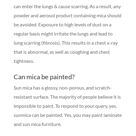
can enter the lungs & cause scarring. As a result, any
powder and aerosol product containing mica should
be avoided. Exposure to high levels of dust on a
regular basis might irritate the lungs and lead to
lung scarring (fibrosis). This results in a chest x-ray
that is abnormal, as well as coughing and chest
tightness.
Can mica be painted?
Sun mica has a glossy, non-porous, and scratch-
resistant surface. The majority of people believe it is
impossible to paint. To respond to your query, yes,
sunmica can be painted. Yes, you may paint laminate
and sun mica furniture.