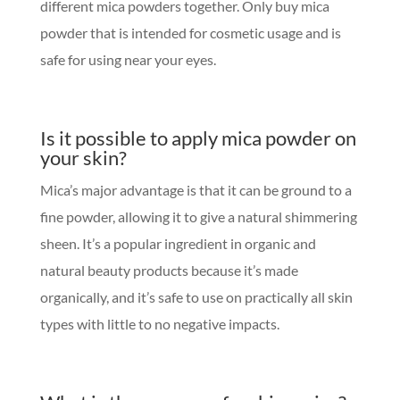
different mica powders together. Only buy mica
powder that is intended for cosmetic usage and is
safe for using near your eyes.
Is it possible to apply mica powder on
your skin?
Mica’s major advantage is that it can be ground to a
fine powder, allowing it to give a natural shimmering
sheen. It’s a popular ingredient in organic and
natural beauty products because it’s made
organically, and it’s safe to use on practically all skin
types with little to no negative impacts.