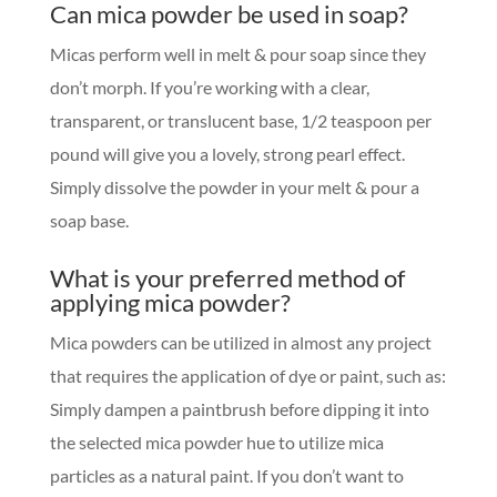
Can mica powder be used in soap?
Micas perform well in melt & pour soap since they
don’t morph. If you’re working with a clear,
transparent, or translucent base, 1/2 teaspoon per
pound will give you a lovely, strong pearl effect.
Simply dissolve the powder in your melt & pour a
soap base.
What is your preferred method of
applying mica powder?
Mica powders can be utilized in almost any project
that requires the application of dye or paint, such as:
Simply dampen a paintbrush before dipping it into
the selected mica powder hue to utilize mica
particles as a natural paint. If you don’t want to