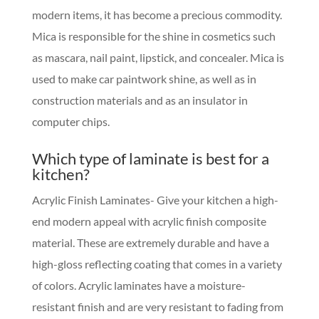
modern items, it has become a precious commodity.
Mica is responsible for the shine in cosmetics such
as mascara, nail paint, lipstick, and concealer. Mica is
used to make car paintwork shine, as well as in
construction materials and as an insulator in
computer chips.
Which type of laminate is best for a
kitchen?
Acrylic Finish Laminates- Give your kitchen a high-
end modern appeal with acrylic finish composite
material. These are extremely durable and have a
high-gloss reflecting coating that comes in a variety
of colors. Acrylic laminates have a moisture-
resistant finish and are very resistant to fading from