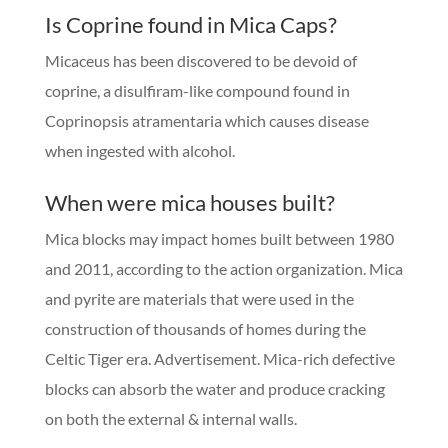
Is Coprine found in Mica Caps?
Micaceus has been discovered to be devoid of
coprine, a disulfiram-like compound found in
Coprinopsis atramentaria which causes disease
when ingested with alcohol.
When were mica houses built?
Mica blocks may impact homes built between 1980
and 2011, according to the action organization. Mica
and pyrite are materials that were used in the
construction of thousands of homes during the
Celtic Tiger era. Advertisement. Mica-rich defective
blocks can absorb the water and produce cracking
on both the external & internal walls.