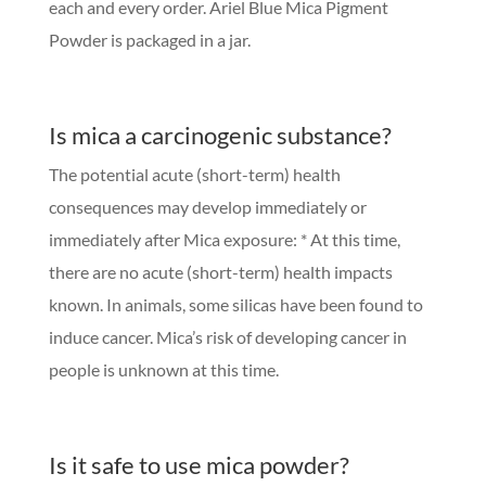
each and every order. Ariel Blue Mica Pigment
Powder is packaged in a jar.
Is mica a carcinogenic substance?
The potential acute (short-term) health
consequences may develop immediately or
immediately after Mica exposure: * At this time,
there are no acute (short-term) health impacts
known. In animals, some silicas have been found to
induce cancer. Mica’s risk of developing cancer in
people is unknown at this time.
Is it safe to use mica powder?