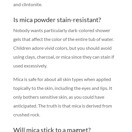
and clintonite.
Is mica powder stain-resistant?
Nobody wants particularly dark-colored shower
gels that affect the color of the entire tub of water.
Children adore vivid colors, but you should avoid
using clays, charcoal, or mica since they can stain if
used excessively.
Mica is safe for about all skin types when applied
topically to the skin, including the eyes and lips. It
only bothers sensitive skin, as you could have
anticipated. The truth is that mica is derived from
crushed rock.
Will mica stick to a magnet?