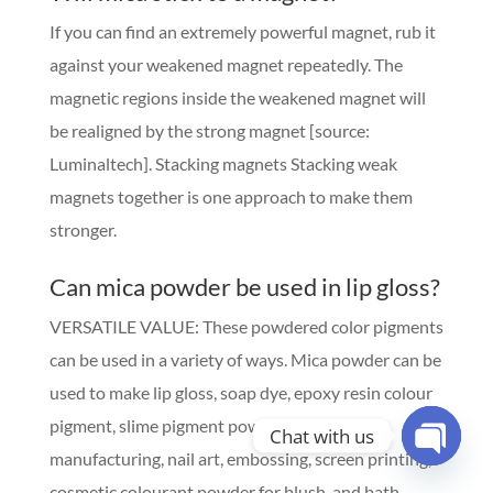
If you can find an extremely powerful magnet, rub it
against your weakened magnet repeatedly. The
magnetic regions inside the weakened magnet will
be realigned by the strong magnet [source:
Luminaltech]. Stacking magnets Stacking weak
magnets together is one approach to make them
stronger.
Can mica powder be used in lip gloss?
VERSATILE VALUE: These powdered color pigments
can be used in a variety of ways. Mica powder can be
used to make lip gloss, soap dye, epoxy resin colour
pigment, slime pigment powder, candle
Chat with us
manufacturing, nail art, embossing, screen printing,
Open
cosmetic colourant powder for blush, and bath