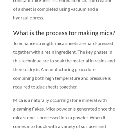
constant thickness is created at once. The creation
of a sheet is completed using vacuum and a
hydraulic press.
What is the process for making mica?
To enhance strength, mica sheets are hard-pressed
together with a resin ingredient. The key phases in
this technique are to soak the material in resins and
then to dry it. A manufacturing procedure
combining both high temperature and pressure is
required to glue sheets together.
Mica is a naturally occurring stone mineral with
gleaming flakes. Mica powder is generated once the
mica stone is processed into a powder. When it
comes into touch with a variety of surfaces and