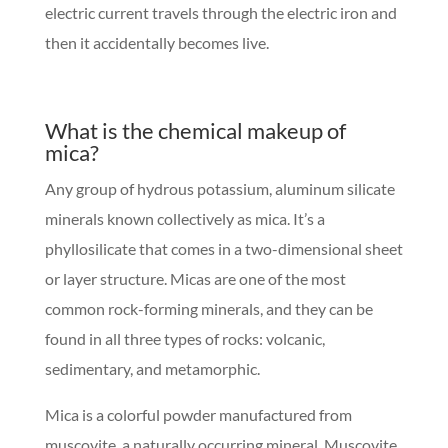
electric current travels through the electric iron and
then it accidentally becomes live.
What is the chemical makeup of
mica?
Any group of hydrous potassium, aluminum silicate
minerals known collectively as mica. It’s a
phyllosilicate that comes in a two-dimensional sheet
or layer structure. Micas are one of the most
common rock-forming minerals, and they can be
found in all three types of rocks: volcanic,
sedimentary, and metamorphic.
Mica is a colorful powder manufactured from
muscovite, a naturally occurring mineral. Muscovite