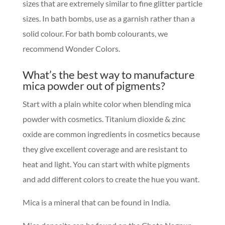
sizes that are extremely similar to fine glitter particle
sizes. In bath bombs, use as a garnish rather than a
solid colour. For bath bomb colourants, we
recommend Wonder Colors.
What’s the best way to manufacture
mica powder out of pigments?
Start with a plain white color when blending mica
powder with cosmetics. Titanium dioxide & zinc
oxide are common ingredients in cosmetics because
they give excellent coverage and are resistant to
heat and light. You can start with white pigments
and add different colors to create the hue you want.
Mica is a mineral that can be found in India.