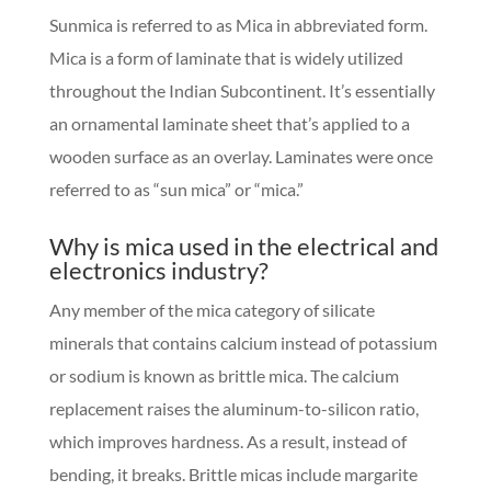
Sunmica is referred to as Mica in abbreviated form.
Mica is a form of laminate that is widely utilized
throughout the Indian Subcontinent. It’s essentially
an ornamental laminate sheet that’s applied to a
wooden surface as an overlay. Laminates were once
referred to as “sun mica” or “mica.”
Why is mica used in the electrical and
electronics industry?
Any member of the mica category of silicate
minerals that contains calcium instead of potassium
or sodium is known as brittle mica. The calcium
replacement raises the aluminum-to-silicon ratio,
which improves hardness. As a result, instead of
bending, it breaks. Brittle micas include margarite