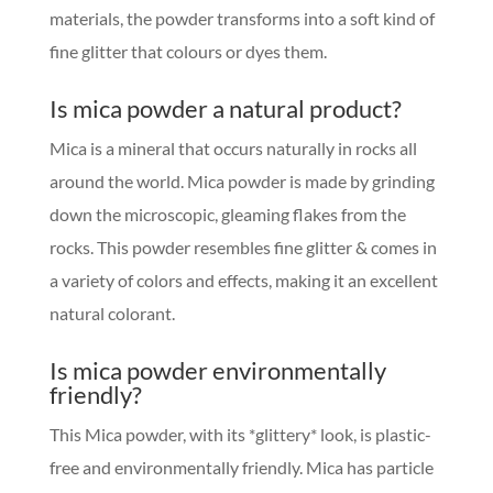
materials, the powder transforms into a soft kind of
fine glitter that colours or dyes them.
Is mica powder a natural product?
Mica is a mineral that occurs naturally in rocks all
around the world. Mica powder is made by grinding
down the microscopic, gleaming flakes from the
rocks. This powder resembles fine glitter & comes in
a variety of colors and effects, making it an excellent
natural colorant.
Is mica powder environmentally
friendly?
This Mica powder, with its *glittery* look, is plastic-
free and environmentally friendly. Mica has particle