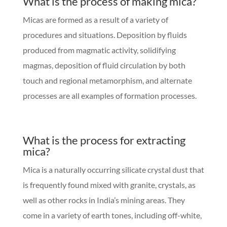
What is the process of making mica?
Micas are formed as a result of a variety of
procedures and situations. Deposition by fluids
produced from magmatic activity, solidifying
magmas, deposition of fluid circulation by both
touch and regional metamorphism, and alternate
processes are all examples of formation processes.
What is the process for extracting
mica?
Mica is a naturally occurring silicate crystal dust that
is frequently found mixed with granite, crystals, as
well as other rocks in India’s mining areas. They
come in a variety of earth tones, including off-white,