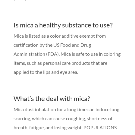
Is mica a healthy substance to use?
Mica is listed as a color additive exempt from
certification by the US Food and Drug
Administration (FDA). Mica is safe to use in coloring
items, such as personal care products that are
applied to the lips and eye area.
What’s the deal with mica?
Mica dust inhalation for a long time can induce lung
scarring, which can cause coughing, shortness of
breath, fatigue, and losing weight. POPULATIONS