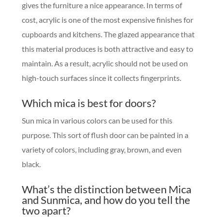
gives the furniture a nice appearance. In terms of
cost, acrylic is one of the most expensive finishes for
cupboards and kitchens. The glazed appearance that
this material produces is both attractive and easy to
maintain. As a result, acrylic should not be used on
high-touch surfaces since it collects fingerprints.
Which mica is best for doors?
Sun mica in various colors can be used for this
purpose. This sort of flush door can be painted in a
variety of colors, including gray, brown, and even
black.
What’s the distinction between Mica
and Sunmica, and how do you tell the
two apart?