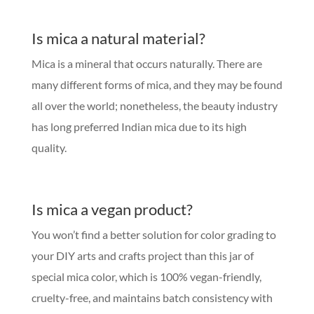
Is mica a natural material?
Mica is a mineral that occurs naturally. There are
many different forms of mica, and they may be found
all over the world; nonetheless, the beauty industry
has long preferred Indian mica due to its high
quality.
Is mica a vegan product?
You won’t find a better solution for color grading to
your DIY arts and crafts project than this jar of
special mica color, which is 100% vegan-friendly,
cruelty-free, and maintains batch consistency with