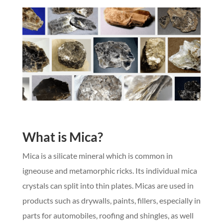
What is Mica?
Mica is a silicate mineral which is common in
igneouse and metamorphic ricks. Its individual mica
crystals can split into thin plates. Micas are used in
products such as drywalls, paints, fillers, especially in
parts for automobiles, roofing and shingles, as well