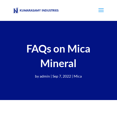
FAQs on Mica
Mineral
by
admin
|
Sep 7, 2022
|
Mica