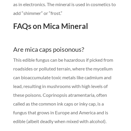
as in electronics. The mineral is used in cosmetics to
add “shimmer” or “frost.”
FAQs on Mica Mineral
Are mica caps poisonous?
This edible fungus can be hazardous if picked from
roadsides or polluted terrain, where the mycelium
can bioaccumulate toxic metals like cadmium and
lead, resulting in mushrooms with high levels of
these poisons. Coprinopsis atramentaria, often
called as the common ink caps or inky cap, is a
fungus that grows in Europe and America and is
edible (albeit deadly when mixed with alcohol).