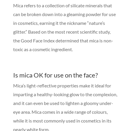
Mica refers to a collection of silicate minerals that
can be broken down into a gleaming powder for use
in cosmetics, earning it the nickname “nature’s
glitter.” Based on the most recent scientific study,
the Good Face Index determined that mica is non-
toxic as a cosmetic ingredient.
Is mica OK for use on the face?
Mica’s light-reflective properties make it ideal for
imparting a healthy-looking glow to the complexion,
and it can even be used to lighten a gloomy under-
eye area. Mica comes in a wide range of colours,
while it is most commonly used in cosmetics in its
pearly white form.