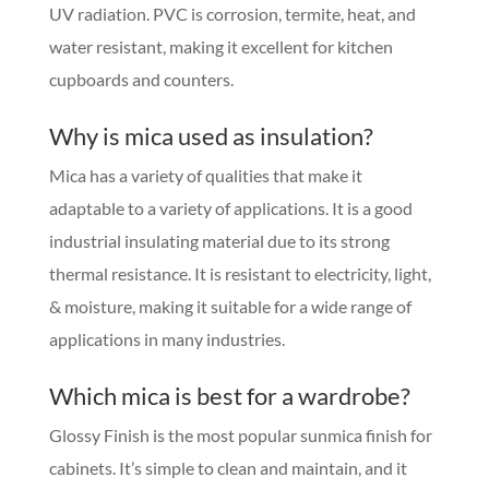
UV radiation. PVC is corrosion, termite, heat, and
water resistant, making it excellent for kitchen
cupboards and counters.
Why is mica used as insulation?
Mica has a variety of qualities that make it
adaptable to a variety of applications. It is a good
industrial insulating material due to its strong
thermal resistance. It is resistant to electricity, light,
& moisture, making it suitable for a wide range of
applications in many industries.
Which mica is best for a wardrobe?
Glossy Finish is the most popular sunmica finish for
cabinets. It’s simple to clean and maintain, and it