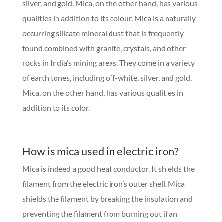
silver, and gold. Mica, on the other hand, has various
qualities in addition to its colour. Mica is a naturally
occurring silicate mineral dust that is frequently
found combined with granite, crystals, and other
rocks in India’s mining areas. They come in a variety
of earth tones, including off-white, silver, and gold.
Mica, on the other hand, has various qualities in
addition to its color.
How is mica used in electric iron?
Mica is indeed a good heat conductor. It shields the
filament from the electric iron’s outer shell. Mica
shields the filament by breaking the insulation and
preventing the filament from burning out if an