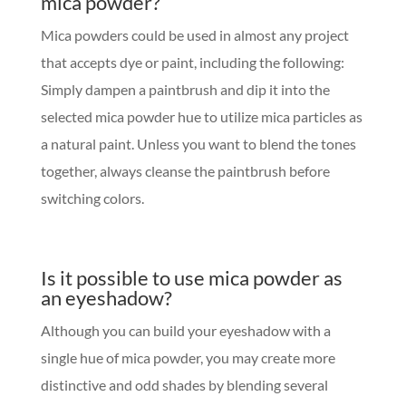
mica powder?
Mica powders could be used in almost any project
that accepts dye or paint, including the following:
Simply dampen a paintbrush and dip it into the
selected mica powder hue to utilize mica particles as
a natural paint. Unless you want to blend the tones
together, always cleanse the paintbrush before
switching colors.
Is it possible to use mica powder as
an eyeshadow?
Although you can build your eyeshadow with a
single hue of mica powder, you may create more
distinctive and odd shades by blending several