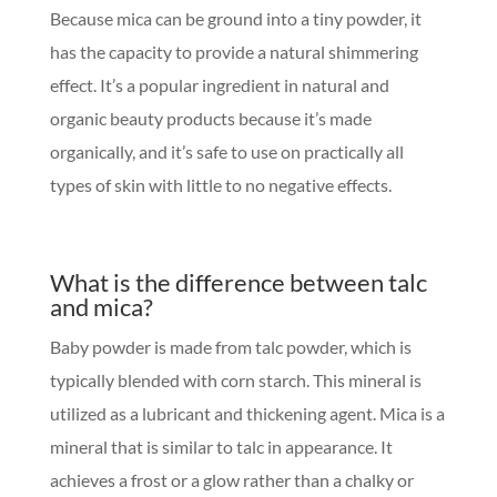
Because mica can be ground into a tiny powder, it
has the capacity to provide a natural shimmering
effect. It’s a popular ingredient in natural and
organic beauty products because it’s made
organically, and it’s safe to use on practically all
types of skin with little to no negative effects.
What is the difference between talc
and mica?
Baby powder is made from talc powder, which is
typically blended with corn starch. This mineral is
utilized as a lubricant and thickening agent. Mica is a
mineral that is similar to talc in appearance. It
achieves a frost or a glow rather than a chalky or