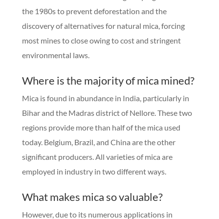
the 1980s to prevent deforestation and the
discovery of alternatives for natural mica, forcing
most mines to close owing to cost and stringent
environmental laws.
Where is the majority of mica mined?
Mica is found in abundance in India, particularly in
Bihar and the Madras district of Nellore. These two
regions provide more than half of the mica used
today. Belgium, Brazil, and China are the other
significant producers. All varieties of mica are
employed in industry in two different ways.
What makes mica so valuable?
However, due to its numerous applications in