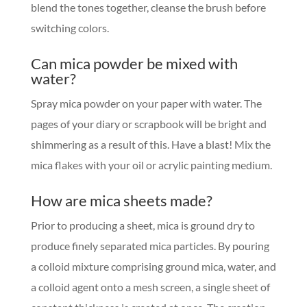
blend the tones together, cleanse the brush before
switching colors.
Can mica powder be mixed with
water?
Spray mica powder on your paper with water. The
pages of your diary or scrapbook will be bright and
shimmering as a result of this. Have a blast! Mix the
mica flakes with your oil or acrylic painting medium.
How are mica sheets made?
Prior to producing a sheet, mica is ground dry to
produce finely separated mica particles. By pouring
a colloid mixture comprising ground mica, water, and
a colloid agent onto a mesh screen, a single sheet of