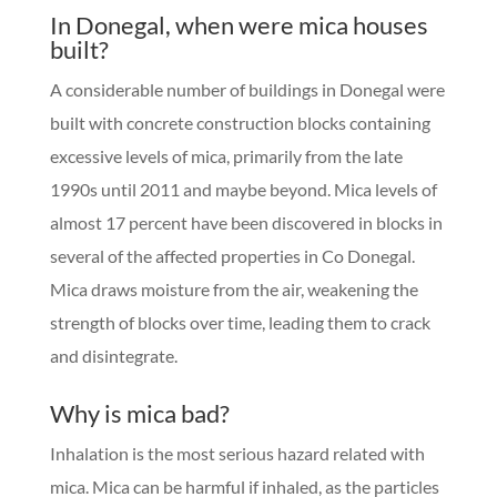
I
n Donegal, when were mica houses
built?
A considerable number of buildings in Donegal were
built with concrete construction blocks containing
excessive levels of mica, primarily from the late
1990s until 2011 and maybe beyond. Mica levels of
almost 17 percent have been discovered in blocks in
several of the affected properties in Co Donegal.
Mica draws moisture from the air, weakening the
strength of blocks over time, leading them to crack
and disintegrate.
Why is mica bad?
Inhalation is the most serious hazard related with
mica. Mica can be harmful if inhaled, as the particles