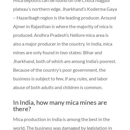
Mica deposits can be found on the Chota Nagpur
plateau’s northern edge. Jharkhand’s Koderma Gaya
– Hazaribagh region is the leading producer. Around
Ajmer in Rajasthan is where the majority of mica is
produced. Andhra Pradesh’s Nellore mica area is
also a major producer in the country. In India, mica
mines are only found in two states: Bihar and
Jharkhand, both of which are among India’s poorest.
Because of the country’s poor government, the
business is subject to few, if any, rules, and labor
abuse of both adults and children is common.
In India, how many mica mines are
there?
Mica production in India is among the best in the
world. The business was damaged by legislation in