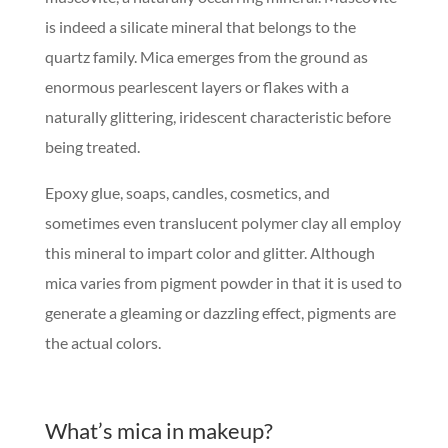
is indeed a silicate mineral that belongs to the
quartz family. Mica emerges from the ground as
enormous pearlescent layers or flakes with a
naturally glittering, iridescent characteristic before
being treated.
Epoxy glue, soaps, candles, cosmetics, and
sometimes even translucent polymer clay all employ
this mineral to impart color and glitter. Although
mica varies from pigment powder in that it is used to
generate a gleaming or dazzling effect, pigments are
the actual colors.
What’s mica in makeup?