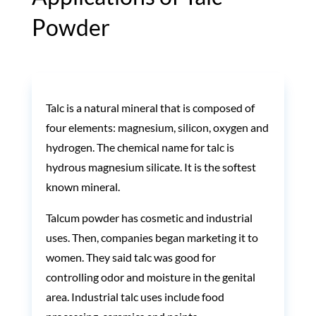
Powder
Talc is a natural mineral that is composed of
four elements: magnesium, silicon, oxygen and
hydrogen. The chemical name for talc is
hydrous magnesium silicate. It is the softest
known mineral.
Talcum powder has cosmetic and industrial
uses.
Then, companies began marketing it to
women. They said talc was good for
controlling odor and moisture in the genital
area.
Industrial talc uses include food