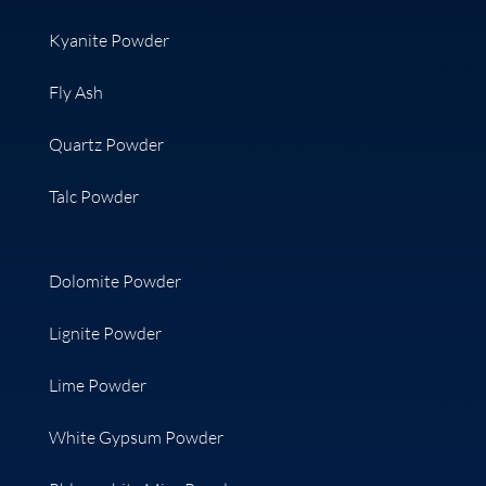
Kyanite Powder
Fly Ash
Quartz Powder
Talc Powder
Dolomite Powder
Lignite Powder
Lime Powder
White Gypsum Powder