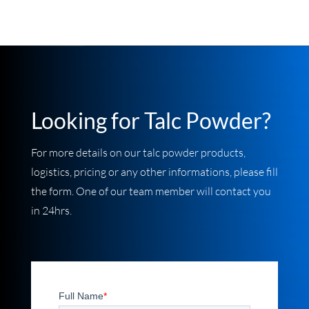
Looking for Talc Powder
?
For more details on our talc powder products,
logistics, pricing or any other informations, please fill
the form. One of our team member will contact you
in 24hrs.