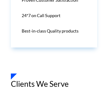
Proven Customer Satisfaction
24*7 on Call Support
Best-in-class Quality products
Clients We Serve