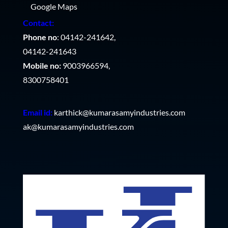
Google Maps
Contact:
Phone no
: 04142-241642,
04142-241643
Mobile no:
9003966594,
8300758401
Email id:
karthick@kumarasamyindustries.com
ak@kumarasamyindustries.com