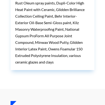
Rust Oleum spray paints, Dupli-Color High
Heat Paint with Ceramic, Glidden Brilliance
Collection Ceiling Paint, Behr Interior-
Exterior Oil-Base Semi-Gloss paint, Kilz
Masonry Waterproofing Paint, National
Gypsum ProForm All Purpose Joint
Compound, Minwax Wood Putty, Glidden
Interior Latex Paint, Owens Foamular 150
Extruded Polystyrene Insulation, various
ceramic glazes and clays