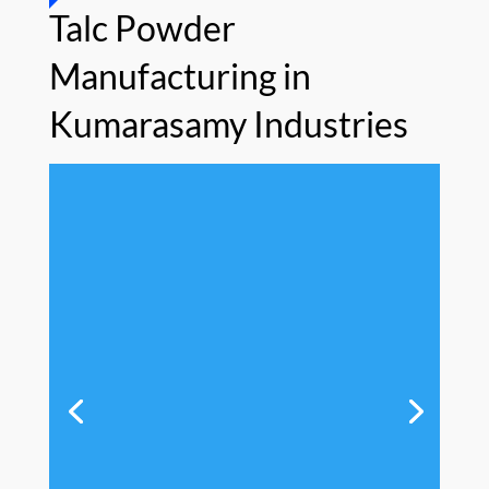
Talc Powder
Manufacturing in
Kumarasamy Industries