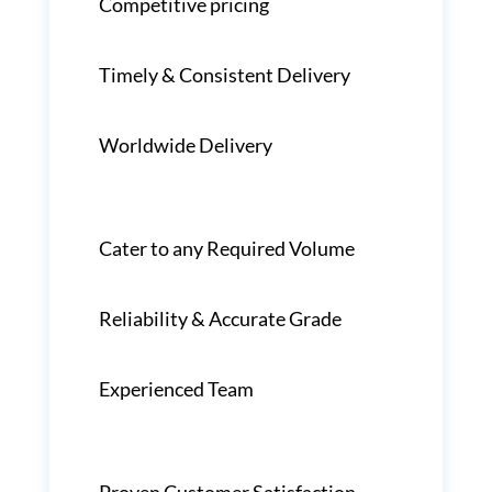
Competitive pricing
Timely & Consistent Delivery
Worldwide Delivery
Cater to any Required Volume
Reliability & Accurate Grade
Experienced Team