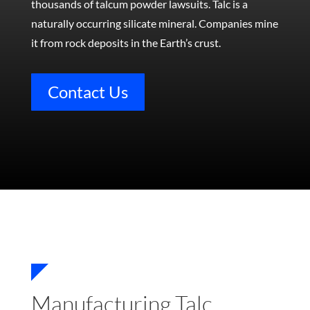
thousands of talcum powder lawsuits.
Talc is a
naturally occurring silicate mineral. Companies mine
it from rock deposits in the Earth’s crust.
Contact Us
Manufacturing Talc