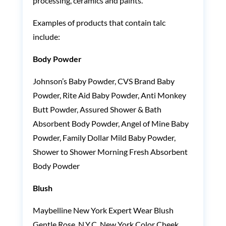
processing, ceramics and paints.
Examples of products that contain talc
include:
Body Powder
Johnson’s Baby Powder, CVS Brand Baby
Powder, Rite Aid Baby Powder, Anti Monkey
Butt Powder, Assured Shower & Bath
Absorbent Body Powder, Angel of Mine Baby
Powder, Family Dollar Mild Baby Powder,
Shower to Shower Morning Fresh Absorbent
Body Powder
Blush
Maybelline New York Expert Wear Blush
Gentle Rose, N.Y.C. New York Color Cheek