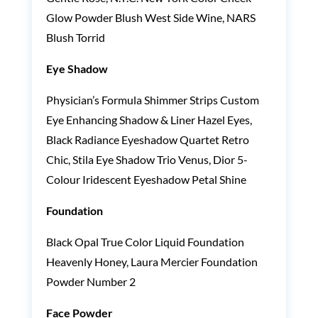
Glow Powder Blush West Side Wine, NARS
Blush Torrid
Eye Shadow
Physician’s Formula Shimmer Strips Custom
Eye Enhancing Shadow & Liner Hazel Eyes,
Black Radiance Eyeshadow Quartet Retro
Chic, Stila Eye Shadow Trio Venus, Dior 5-
Colour Iridescent Eyeshadow Petal Shine
Foundation
Black Opal True Color Liquid Foundation
Heavenly Honey, Laura Mercier Foundation
Powder Number 2
Face Powder