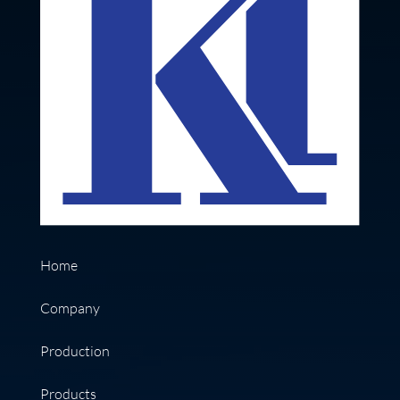
Home
Company
Production
Products