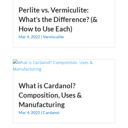
Perlite vs. Vermiculite:
What’s the Difference? (&
How to Use Each)
Mar 4, 2022
|
Vermiculite
What is Cardanol?
Composition, Uses &
Manufacturing
Mar 4, 2022
|
Cardanol