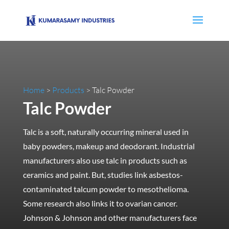
Home
>
Products
> Talc Powder
Talc Powder
Talc is a soft, naturally occurring mineral used in
baby powders, makeup and deodorant. Industrial
manufacturers also use talc in products such as
ceramics and paint. But, studies link asbestos-
contaminated talcum powder to mesothelioma.
Some research also links it to ovarian cancer.
Johnson & Johnson and other manufacturers face