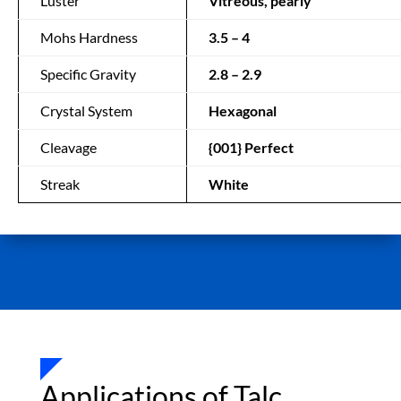
Luster
Vitreous, pearly
Mohs Hardness
3.5 – 4
Specific Gravity
2.8 – 2.9
Crystal System
Hexagonal
Cleavage
{001} Perfect
Streak
White
Applications of Talc