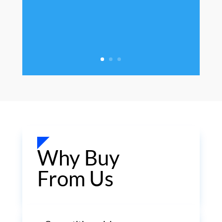
Why Buy
From Us