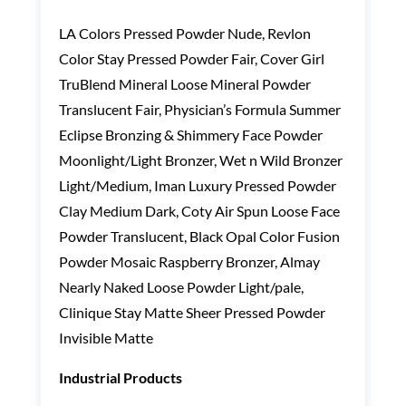
LA Colors Pressed Powder Nude, Revlon
Color Stay Pressed Powder Fair, Cover Girl
TruBlend Mineral Loose Mineral Powder
Translucent Fair, Physician’s Formula Summer
Eclipse Bronzing & Shimmery Face Powder
Moonlight/Light Bronzer, Wet n Wild Bronzer
Light/Medium, Iman Luxury Pressed Powder
Clay Medium Dark, Coty Air Spun Loose Face
Powder Translucent, Black Opal Color Fusion
Powder Mosaic Raspberry Bronzer, Almay
Nearly Naked Loose Powder Light/pale,
Clinique Stay Matte Sheer Pressed Powder
Invisible Matte
Industrial Products