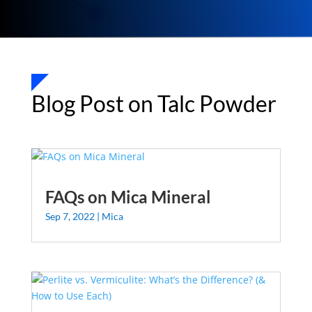
Blog Post on Talc Powder
FAQs on Mica Mineral
Sep 7, 2022
|
Mica