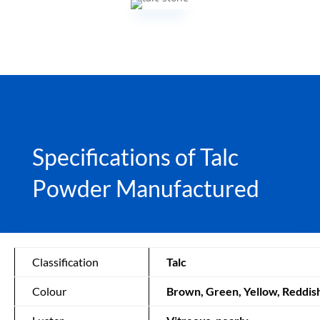
Specifications of Talc
Powder Manufactured
Classification
Talc
Colour
Brown, Green, Yellow, Reddis