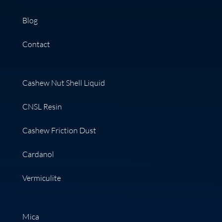
Blog
Contact
Cashew Nut Shell Liquid
CNSL Resin
Cashew Friction Dust
Cardanol
Vermiculite
Mica