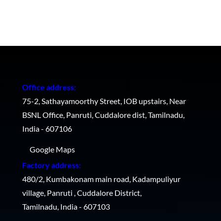
Office address:
75-2, Sathayamoorthy Street, IOB upstairs, Near
BSNL Office, Panruti, Cuddalore dist, Tamilnadu,
India - 607106
Google Maps
Factory address:
480/2, Kumbakonam main road, Kadampuliyur
village, Panruti , Cuddalore District,
Tamilnadu, India - 607103