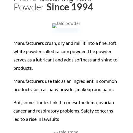
Powder
Since 1994
Manufacturers crush, dry and mill it into a fine, soft,
white powder called talcum powder. The powder
serves as a lubricant and adds softness and shine to
products.
Manufacturers use talc as an ingredient in common
products such as baby powder, makeup and paint.
But, some studies link it to mesothelioma, ovarian
cancer and respiratory problems. Safety concerns
led to a rise in lawsuits