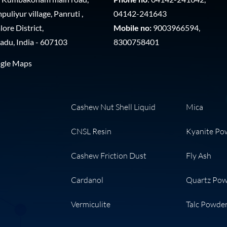
uliyur village, Panruti ,
04142-241643
ore District,
Mobile no:
9003966594,
adu, India - 607103
8300758401
gle Maps
Cashew Nut Shell Liquid
Mica
CNSL Resin
Kyanite Po
Cashew Friction Dust
Fly Ash
Cardanol
Quartz Po
Vermiculite
Talc Powde