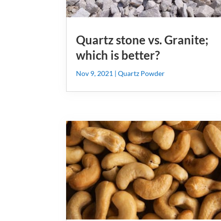
Quartz stone vs. Granite;
which is better?
Nov 9, 2021
|
Quartz Powder