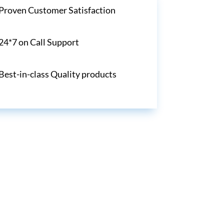
Proven Customer Satisfaction
24*7 on Call Support
Best-in-class Quality products