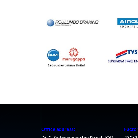
Office address:
Facto
75-2, Sathayamoorthy Street, IOB
480/2