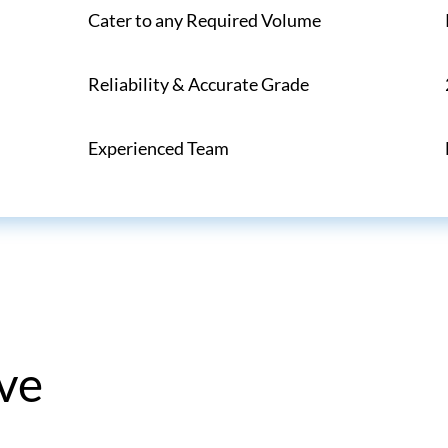
Cater to any Required Volume
Reliability & Accurate Grade
Experienced Team
ve