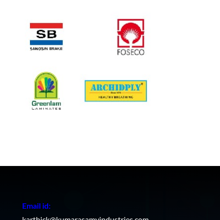
Email id:
karthick@kumarasamyindustries.com