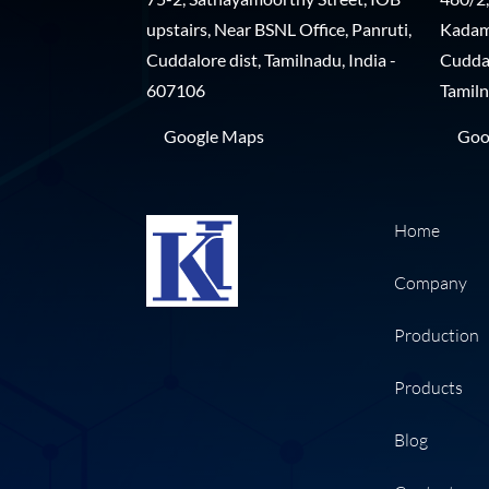
upstairs, Near BSNL Office, Panruti,
Kadamp
Cuddalore dist, Tamilnadu, India -
Cuddal
607106
Tamiln
Google Maps
Goo
Home
Company
Production
Products
Blog