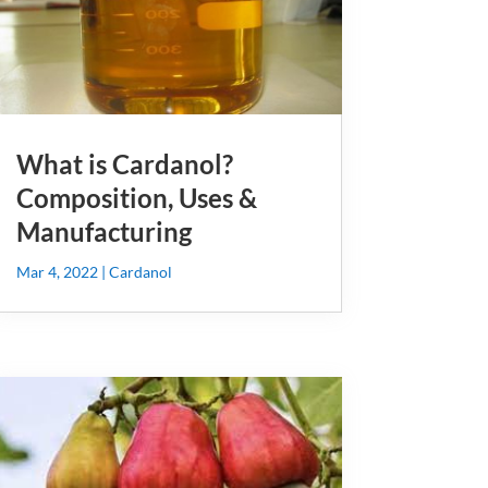
What is Cardanol?
Composition, Uses &
Manufacturing
Mar 4, 2022
|
Cardanol