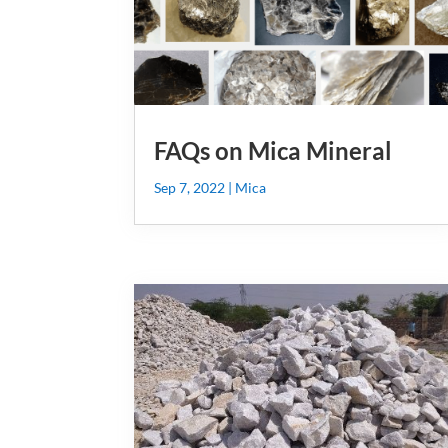
FAQs on Mica Mineral
Sep 7, 2022
|
Mica