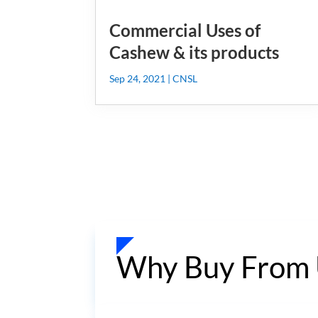
Commercial Uses of
Cashew & its products
Sep 24, 2021
|
CNSL
Why Buy From