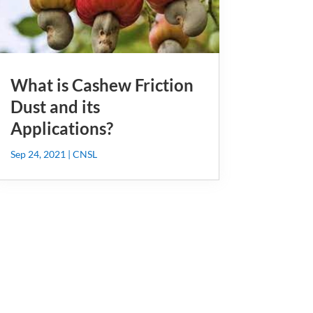
What is Cashew Friction
Dust and its
Applications?
Sep 24, 2021
|
CNSL