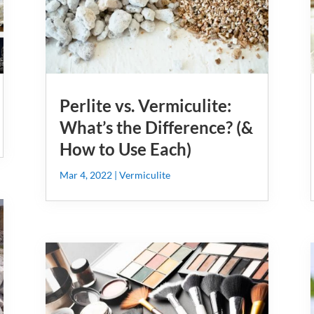
Perlite vs. Vermiculite:
What’s the Difference? (&
How to Use Each)
Mar 4, 2022
|
Vermiculite