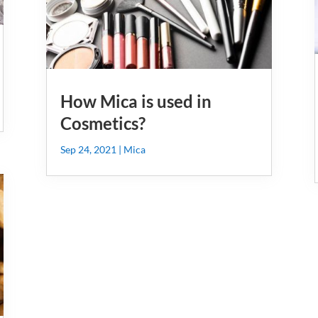
How Mica is used in
Cosmetics?
Sep 24, 2021
|
Mica