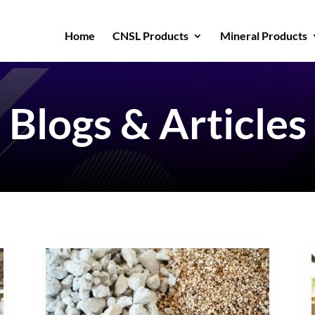
Home
CNSL Products
Mineral Products
Blogs & Articles