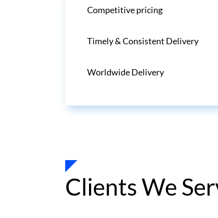
Competitive pricing
Timely & Consistent Delivery
Worldwide Delivery
Clients We Ser