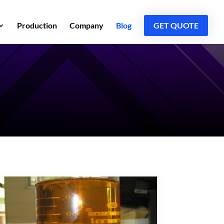
Production
Company
Blog
GET QUOTE