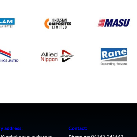
ry address:
Contact:
, Kumbakonam main road,
Phone no
: 04142-241642,