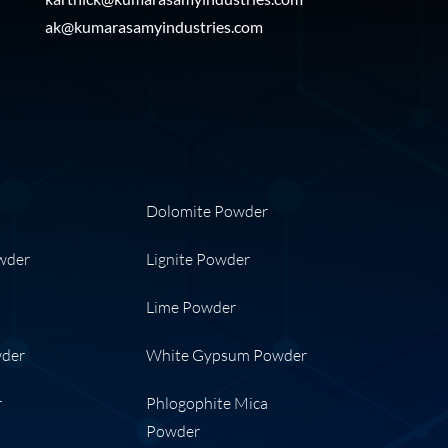
ak@kumarasamyindustries.com
Dolomite Powder
wder
Lignite Powder
Lime Powder
wder
White Gypsum Powder
r
Phlogophite Mica
Powder